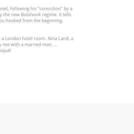
otel, following his "conviction" by a
y the new Bolshevik regime. It tells
 you hooked from the beginning.
n a London hotel room. Nina Land, a
y not with a married man. ...
isqué!