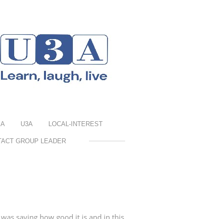
EA
U3A
LOCAL-INTEREST
TACT GROUP LEADER
as saying how good it is and in this