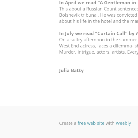
In April we read “A Gentleman in
This about a Russian Count sentenced t
Bolshevik tribunal. He was convicted 
about his life in the hotel and the m
In July we read “
Curtain Call
” by
On a sultry afternoon in the summer
West End actress, faces a dilemma- she
Murder, intrigue, actors, artists. Eve
Julia Batty
Create a
free web site
with
Weebly