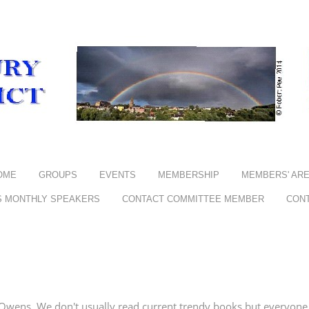
OME
GROUPS
EVENTS
MEMBERSHIP
MEMBERS' AR
S MONTHLY SPEAKERS
CONTACT COMMITTEE MEMBER
CON
wens. We don't usually read current trendy books but everyone w