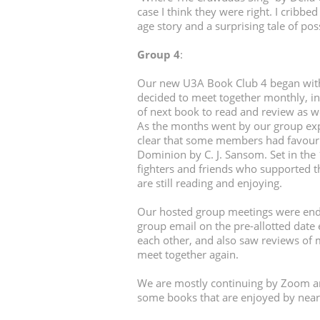
case I think they were right. I cribbed
age story and a surprising tale of po
Group 4
:
Our new U3A Book Club 4 began with 
decided to meet together monthly, i
of next book to read and review as wel
As the months went by our group expa
clear that some members had favouri
Dominion by C. J. Sansom. Set in the
fighters and friends who supported 
are still reading and enjoying.
Our hosted group meetings were ende
group email on the pre-allotted dat
each other, and also saw reviews of 
meet together again.
We are mostly continuing by Zoom an
some books that are enjoyed by nea