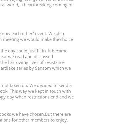
natural world, a heartbreaking coming of
 know each other” event. We also
ach meeting we would make the choice
e day could just fit in. It became
year we read and discussed
the harrowing lives of resistance
Shardlake series by Sansom which we
 not taken up. We decided to send a
ook. This way we kept in touch with
appy day when restrictions end and we
books we have chosen.But there are
tions for other members to enjoy.