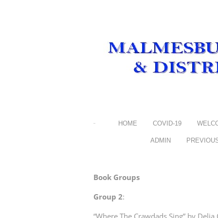
HOME
COVID-19
WELC
ADMIN
PREVIOU
Book Groups
Group 2
:
“Where The Crawdads Sing” by Delia O