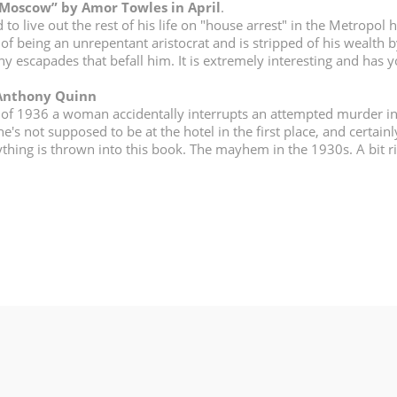
 Moscow” by Amor Towles in April
.
o live out the rest of his life on "house arrest" in the Metropol h
of being an unrepentant aristocrat and is stripped of his wealth b
any escapades that befall him. It is extremely interesting and has
 Anthony Quinn
 of 1936 a woman accidentally interrupts an attempted murder i
's not supposed to be at the hotel in the first place, and certainl
rything is thrown into this book. The mayhem in the 1930s. A bit r