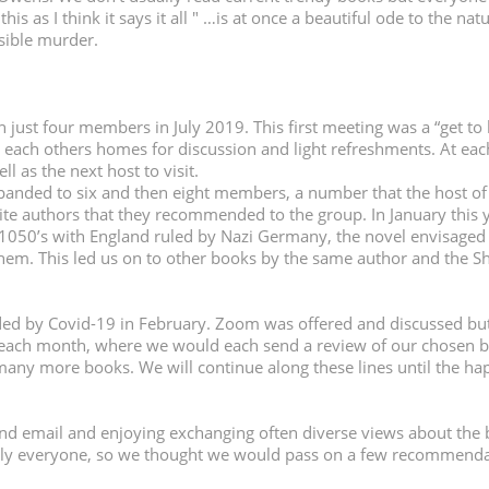
 this as I think it says it all " …is at once a beautiful ode to the 
ssible murder.
just four members in July 2019. This first meeting was a
“
get to
n each others homes for discussion and light refreshments. At e
l as the next host to visit.
nded to six and then eight members, a number that the host of th
te authors that they recommended to the group. In January this 
 1050
’
s with England ruled by Nazi Germany, the novel envisaged 
them. This led us on to other books by the same author and the 
d by Covid-19 in February. Zoom was offered and discussed but
e each month, where we would each send a review of our chosen b
many more books. We will continue along these lines until the h
d email and enjoying exchanging often diverse views about the 
rly everyone, so we thought we would pass on a few recommenda